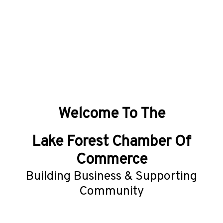
Welcome To The
Lake Forest Chamber Of
Commerce
Building Business & Supporting
Community