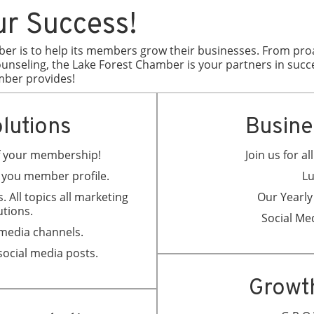
ur Success!
ber is to help its members grow their businesses. From proac
nseling, the Lake Forest Chamber is your partners in succ
mber provides!
lutions
Busine
of your membership!
Join us for a
t you member profile.
Lu
. All topics all marketing
Our Yearly
utions.
Social Me
 media channels.
social media posts.
Growt