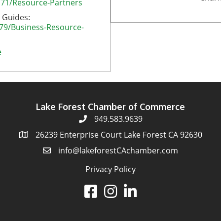
171/Resource-Partners
 Guides:
179/Business-Resource-
e
Lake Forest Chamber of Commerce
949.583.9639
26239 Enterprise Court Lake Forest CA 92630
info@lakeforestCAchamber.com
Privacy Policy