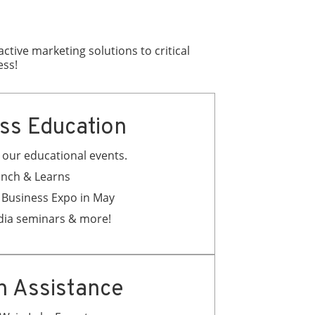
tive marketing solutions to critical
ess!
ss Education
ll our educational events.
nch & Learns
 Business Expo in May
dia seminars & more!
h Assistance