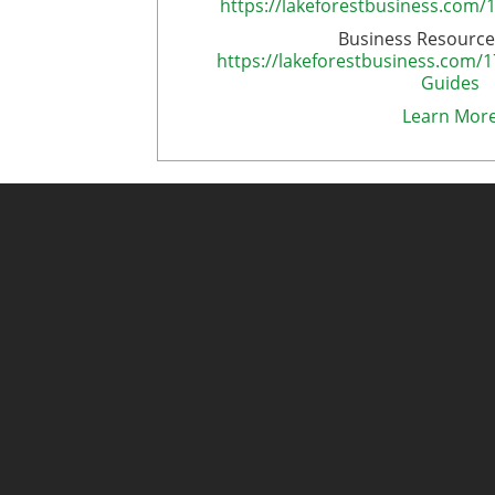
https://lakeforestbusiness.com/
Business Resource
https://lakeforestbusiness.com/
Guides
Learn Mor