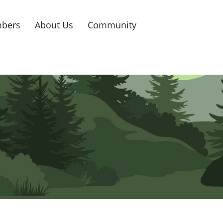
bers
About Us
Community