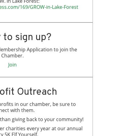
W. in Lake Forest:
iness.com/169/GROW-in-Lake-Forest
 to sign up?
embership Application to join the
Chamber.
Join
ofit Outreach
rofits in our chamber, be sure to
nect with them.
g than giving back to your community!
 charities every year at our annual
y 5K Elf Yourself.