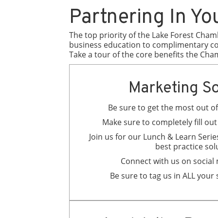
Partnering In Yo
The top priority of the Lake Forest Cham
business education to complimentary cou
Take a tour of the core benefits the Cha
Marketing So
Be sure to get the most out 
Make sure to completely fill ou
Join us for our Lunch & Learn Series
best practice sol
Connect with us on social
Be sure to tag us in ALL your 