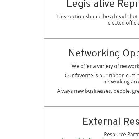
Legislative Rep
This section should be a head shot &
elected officia
Networking Opp
We offer a variety of networ
Our favorite is our ribbon cuttin
networking ar
Always new businesses, people, gre
External Re
Resource Partn