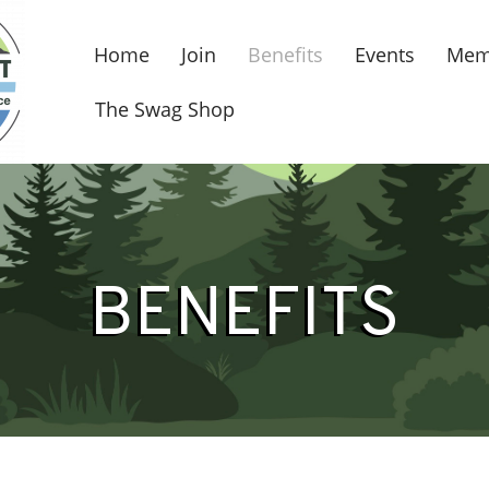
Home
Join
Benefits
Events
Mem
The Swag Shop
BENEFITS