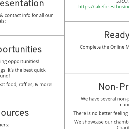
G.R.O.
resentation
https://lakeforestbus
 contact info for all our
ls:
Ready
Complete the Online M
ortunities
king opportunities!
gs! It’s the best quick
ound!
at food, raffles, & more!
Non-Pr
We have several non-p
con
sources
There is no better feelin
We showcase our chamber
ers:
Charit