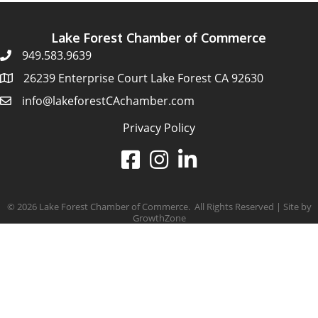
Lake Forest Chamber of Commerce
949.583.9639
26239 Enterprise Court Lake Forest CA 92630
info@lakeforestCAchamber.com
Privacy Policy
©
2026
Lake Forest Chamber of Commerce.
All Rights Reserved | Site by
GrowthZone