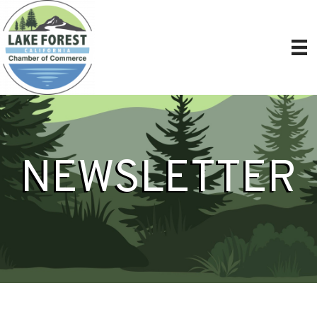
NEWSLETTER